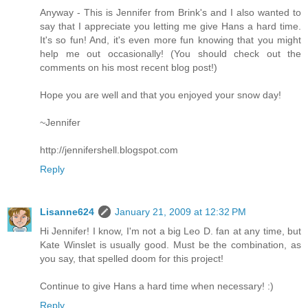
Anyway - This is Jennifer from Brink's and I also wanted to
say that I appreciate you letting me give Hans a hard time.
It's so fun! And, it's even more fun knowing that you might
help me out occasionally! (You should check out the
comments on his most recent blog post!)
Hope you are well and that you enjoyed your snow day!
~Jennifer
http://jennifershell.blogspot.com
Reply
Lisanne624
January 21, 2009 at 12:32 PM
Hi Jennifer! I know, I'm not a big Leo D. fan at any time, but
Kate Winslet is usually good. Must be the combination, as
you say, that spelled doom for this project!
Continue to give Hans a hard time when necessary! :)
Reply