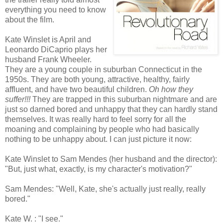
everything you need to know
about the film.
Kate Winslet is April and
Leonardo DiCaprio plays her
husband Frank Wheeler.
They are a young couple in suburban Connecticut in the
1950s. They are both young, attractive, healthy, fairly
affluent, and have two beautiful children.
Oh how they
suffer!!!
They are trapped in this suburban nightmare and are
just so darned bored and unhappy that they can hardly stand
themselves. It was really hard to feel sorry for all the
moaning and complaining by people who had basically
nothing to be unhappy about. I can just picture it now:
Kate Winslet to Sam Mendes (her husband and the director):
"But, just what, exactly, is my character's motivation?"
Sam Mendes: "Well, Kate, she's actually just really, really
bored."
Kate W. : "I see."