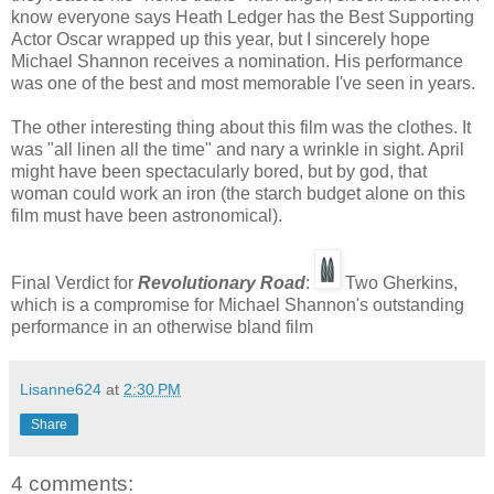
know everyone says Heath Ledger has the Best Supporting
Actor Oscar wrapped up this year, but I sincerely hope
Michael Shannon receives a nomination. His performance
was one of the best and most memorable I've seen in years.
The other interesting thing about this film was the clothes. It
was "all linen all the time" and nary a wrinkle in sight. April
might have been spectacularly bored, but by god, that
woman could work an iron (the starch budget alone on this
film must have been astronomical).
Final Verdict for
Revolutionary Road
:
Two Gherkins,
which is a compromise for Michael Shannon's outstanding
performance in an otherwise bland film
Lisanne624
at
2:30 PM
Share
4 comments: