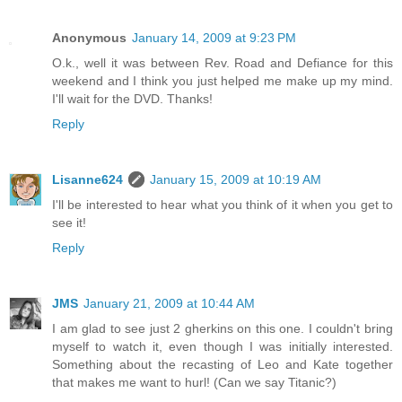
Anonymous
January 14, 2009 at 9:23 PM
O.k., well it was between Rev. Road and Defiance for this
weekend and I think you just helped me make up my mind.
I'll wait for the DVD. Thanks!
Reply
Lisanne624
January 15, 2009 at 10:19 AM
I'll be interested to hear what you think of it when you get to
see it!
Reply
JMS
January 21, 2009 at 10:44 AM
I am glad to see just 2 gherkins on this one. I couldn't bring
myself to watch it, even though I was initially interested.
Something about the recasting of Leo and Kate together
that makes me want to hurl! (Can we say Titanic?)