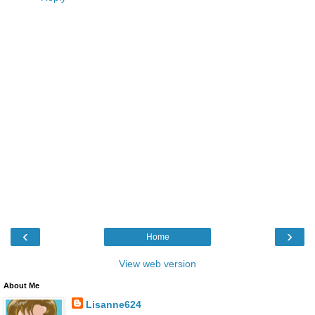
‹
›
Home
View web version
About Me
Lisanne624