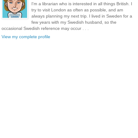
I'm a librarian who is interested in all things British. I
try to visit London as often as possible, and am
always planning my next trip. I lived in Sweden for a
few years with my Swedish husband, so the
occasional Swedish reference may occur . . .
View my complete profile