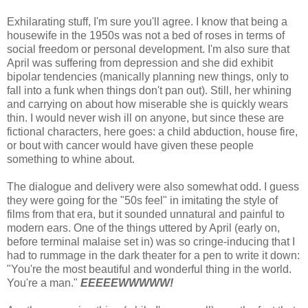
Exhilarating stuff, I'm sure you'll agree. I know that being a
housewife in the 1950s was not a bed of roses in terms of
social freedom or personal development. I'm also sure that
April was suffering from depression and she did exhibit
bipolar tendencies (manically planning new things, only to
fall into a funk when things don't pan out). Still, her whining
and carrying on about how miserable she is quickly wears
thin. I would never wish ill on anyone, but since these are
fictional characters, here goes: a child abduction, house fire,
or bout with cancer would have given these people
something to whine about.
The dialogue and delivery were also somewhat odd. I guess
they were going for the "50s feel" in imitating the style of
films from that era, but it sounded unnatural and painful to
modern ears. One of the things uttered by April (early on,
before terminal malaise set in) was so cringe-inducing that I
had to rummage in the dark theater for a pen to write it down:
"You're the most beautiful and wonderful thing in the world.
You're a man."
EEEEEWWWWW!