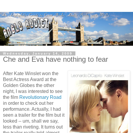
Wednesday, January 14, 2009
Che and Eva have nothing to fear
After Kate Winslet won the
Best Actress Award at the
Golden Globes the other
night, I was interested to see
the film
Revolutionary Road
in order to check out her
performance. Actually, I had
seen a trailer for the film but it
looked -- um, shall we say,
less than riveting. It turns out
the trailer really told almost