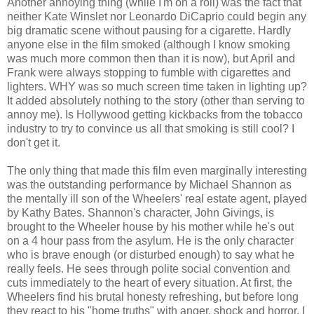
Another annoying thing (while I'm on a roll) was the fact that
neither Kate Winslet nor Leonardo DiCaprio could begin any
big dramatic scene without pausing for a cigarette. Hardly
anyone else in the film smoked (although I know smoking
was much more common then than it is now), but April and
Frank were always stopping to fumble with cigarettes and
lighters. WHY was so much screen time taken in lighting up?
It added absolutely nothing to the story (other than serving to
annoy me). Is Hollywood getting kickbacks from the tobacco
industry to try to convince us all that smoking is still cool? I
don't get it.
The only thing that made this film even marginally interesting
was the outstanding performance by Michael Shannon as
the mentally ill son of the Wheelers' real estate agent, played
by Kathy Bates. Shannon's character, John Givings, is
brought to the Wheeler house by his mother while he's out
on a 4 hour pass from the asylum. He is the only character
who is brave enough (or disturbed enough) to say what he
really feels. He sees through polite social convention and
cuts immediately to the heart of every situation. At first, the
Wheelers find his brutal honesty refreshing, but before long
they react to his "home truths" with anger, shock and horror. I