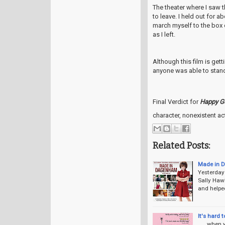
The theater where I saw 
to leave. I held out for a
march myself to the box
as I left.
Although this film is ge
anyone was able to stand 
Final Verdict for
Happy G
character, nonexistent a
Related Posts:
Made in 
Yesterday
Sally Hawk
and helpe
It's hard t
. . . when