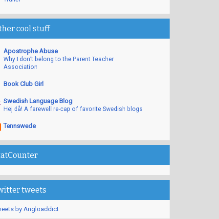
ther cool stuff
Apostrophe Abuse
Why I don’t belong to the Parent Teacher
Association
Book Club Girl
Swedish Language Blog
Hej då! A farewell re-cap of favorite Swedish blogs
Tennswede
tatCounter
witter tweets
eets by Angloaddict