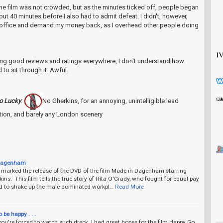
the film was not crowded, but as the minutes ticked off, people began
bout 40 minutes before I also had to admit defeat. I didn't, however,
 office and demand my money back, as I overhead other people doing
tting good reviews and ratings everywhere, I don't understand how
to sit through it. Awful.
o Lucky
:
No Gherkins, for an annoying, unintelligible lead
ction, and barely any London scenery
Dagenham
 marked the release of the DVD of the film Made in Dagenham starring
ins. This film tells the true story of Rita O'Grady, who fought for equal pay
d to shake up the male-dominated workpl…
Read More
o be happy . . .
 you're forced to watch such dreck. I had great hopes for the film Happy Go