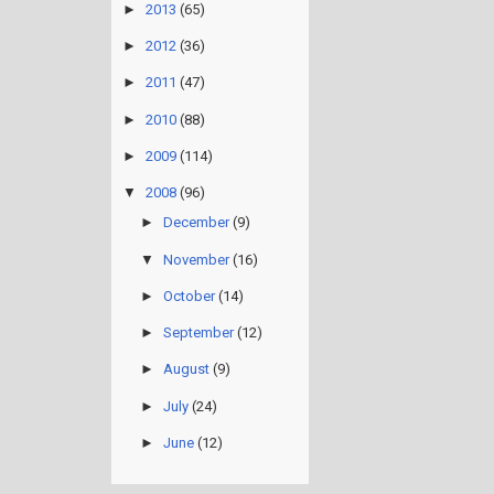
►
2013
(65)
►
2012
(36)
►
2011
(47)
►
2010
(88)
►
2009
(114)
▼
2008
(96)
►
December
(9)
▼
November
(16)
►
October
(14)
►
September
(12)
►
August
(9)
►
July
(24)
►
June
(12)