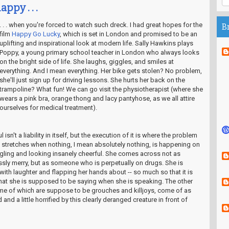
appy . . .
. . . when you're forced to watch such dreck. I had great hopes for the
B
film
Happy Go Lucky
, which is set in London and promised to be an
uplifting and inspirational look at modern life. Sally Hawkins plays
Poppy, a young primary school teacher in London who always looks
on the bright side of life. She laughs, giggles, and smiles at
everything. And I mean everything. Her bike gets stolen? No problem,
she'll just sign up for driving lessons. She hurts her back on the
trampoline? What fun! We can go visit the physiotherapist (where she
wears a pink bra, orange thong and lacy pantyhose, as we all attire
ourselves for medical treatment).
 isn't a liability in itself, but the execution of it is where the problem
ng stretches when nothing, I mean absolutely nothing, is happening on
ling and looking insanely cheerful. She comes across not as
sly merry, but as someone who is perpetually on drugs. She is
ith laughter and flapping her hands about -- so much so that it is
what she is supposed to be saying when she is speaking. The other
some of which are suppose to be grouches and killjoys, come of as
nd a little horrified by this clearly deranged creature in front of