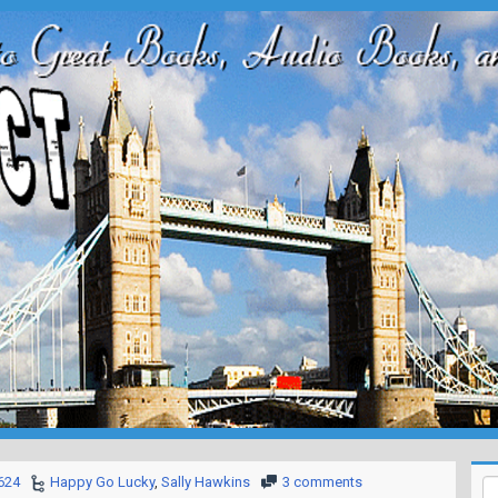
624
Happy Go Lucky
,
Sally Hawkins
3 comments