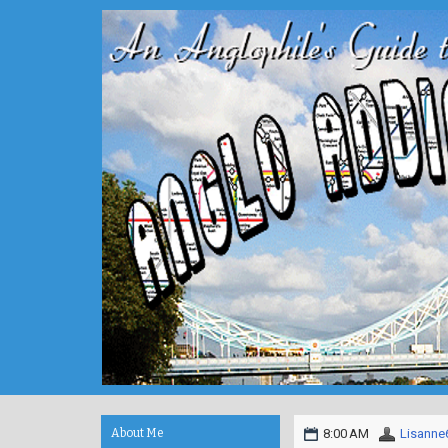
About Me
8:00 AM
Lisanne