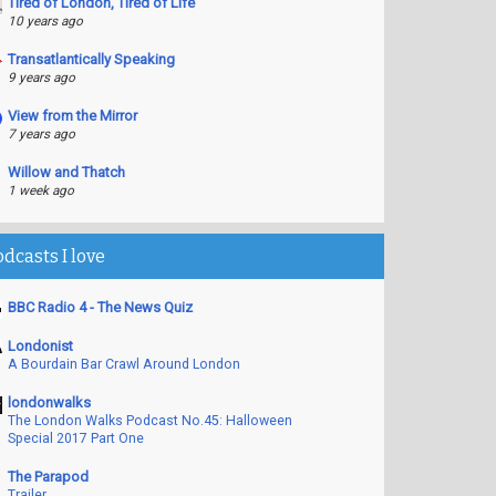
Tired of London, Tired of Life
10 years ago
Transatlantically Speaking
9 years ago
View from the Mirror
7 years ago
Willow and Thatch
1 week ago
odcasts I love
BBC Radio 4 - The News Quiz
Londonist
A Bourdain Bar Crawl Around London
londonwalks
The London Walks Podcast No.45: Halloween
Special 2017 Part One
The Parapod
Trailer