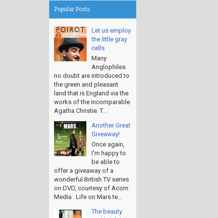
Popular Posts
Let us employ
the little gray
cells
Many
Anglophiles
no doubt are introduced to
the green and pleasant
land that is England via the
works of the incomparable
Agatha Christie. T...
Another Great
Giveaway!
Once again,
I'm happy to
be able to
offer a giveaway of a
wonderful British TV series
on DVD, courtesy of Acorn
Media . Life on Mars te...
The beauty