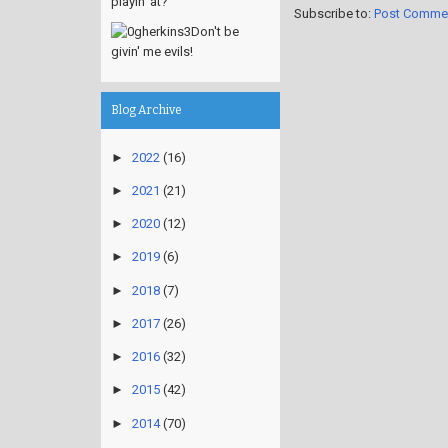
playin' at?
Subscribe to:
Post Comme
Don't be
givin' me evils!
Blog Archive
►
2022
(16)
►
2021
(21)
►
2020
(12)
►
2019
(6)
►
2018
(7)
►
2017
(26)
►
2016
(32)
►
2015
(42)
►
2014
(70)