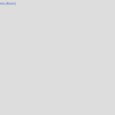
nts (Atom)