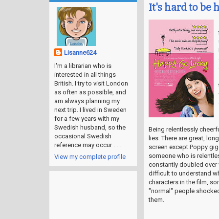
It's hard to be h
Lisanne624
I'm a librarian who is
interested in all things
British. I try to visit London
as often as possible, and
am always planning my
next trip. I lived in Sweden
for a few years with my
Swedish husband, so the
Being relentlessly cheerful
occasional Swedish
lies. There are great, lo
reference may occur . . .
screen except Poppy gigg
someone who is relentles
View my complete profile
constantly doubled over w
difficult to understand 
characters in the film, 
"normal" people shocked a
them.