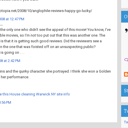
otopia.net/2008/10/anglophile-reviews-happy-go-lucky/
O
08 at 12:47 PM
..
t the only one who didn't see the appeal of this movie! You know, I've
rible movies, so I'm not too put out that this was another one. The
 is that it is getting such good reviews. Did the reviewers see a
han the one that was foisted off on an unsuspecting public?
s going on . . .
8 at 2:42 PM
ns and the quirky character she portrayed. I think she won a Golden
 her performance.
S
e this House cleaning Warwick NY site info
8:56 PM
T
Tw