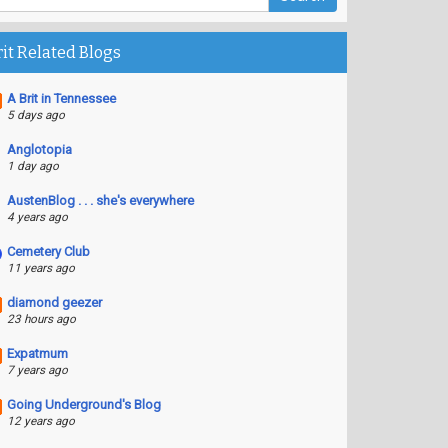
rit Related Blogs
A Brit in Tennessee
5 days ago
Anglotopia
1 day ago
AustenBlog . . . she's everywhere
4 years ago
Cemetery Club
11 years ago
diamond geezer
23 hours ago
Expatmum
7 years ago
Going Underground's Blog
12 years ago