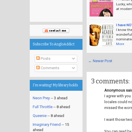
Lucky, whi
at modern 
I have NO
I know th
wonderful
nominated
More
Subscribe To AngloAddict
Posts
← Newer Post
Comments
3 comments:
I'm waiting! My library holds
Anonymous said
I agree with you
Neon Prey
-- 3 ahead
locales could no
Full Throttle
-- 8 ahead
missed the wors
Queenie
-- 8 ahead
I want those two
Imaginary Friend
-- 15
ahead
You can read by 