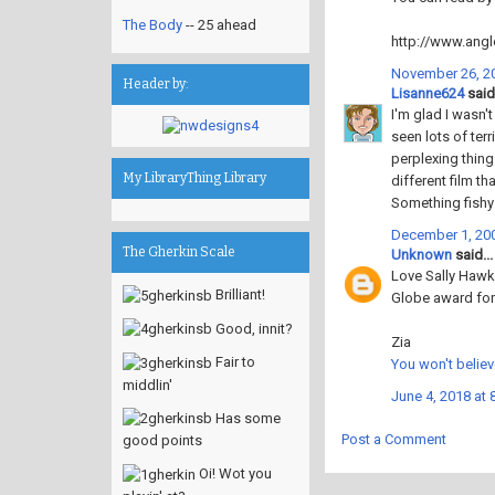
The Body
-- 25 ahead
http://www.angl
November 26, 20
Header by:
Lisanne624
said.
I'm glad I wasn'
seen lots of ter
perplexing thing
My LibraryThing Library
different film t
Something fishy i
December 1, 200
The Gherkin Scale
Unknown
said...
Love Sally Hawki
Brilliant!
Globe award for
Good, innit?
Zia
Fair to
You won't believ
middlin'
June 4, 2018 at 
Has some
Post a Comment
good points
Oi! Wot you