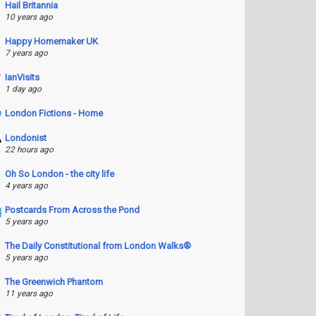
Hail Britannia
10 years ago
Happy Homemaker UK
7 years ago
IanVisits
1 day ago
London Fictions - Home
Londonist
22 hours ago
Oh So London - the city life
4 years ago
Postcards From Across the Pond
5 years ago
The Daily Constitutional from London Walks®
5 years ago
The Greenwich Phantom
11 years ago