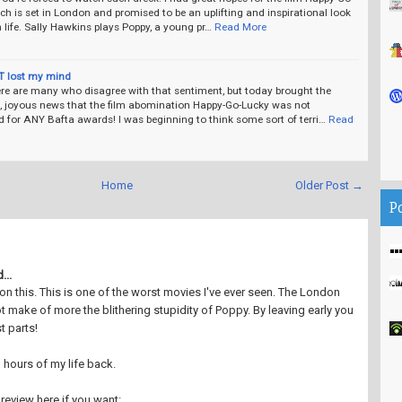
ch is set in London and promised to be an uplifting and inspirational look
life. Sally Hawkins plays Poppy, a young pr…
Read More
T lost my mind
ere are many who disagree with that sentiment, but today brought the
, joyous news that the film abomination Happy-Go-Lucky was not
 for ANY Bafta awards! I was beginning to think some sort of terri…
Read
Home
Older Post →
P
...
 on this. This is one of the worst movies I've ever seen. The London
t make of more the blithering stupidity of Poppy. By leaving early you
t parts!
 hours of my life back.
review here if you want: