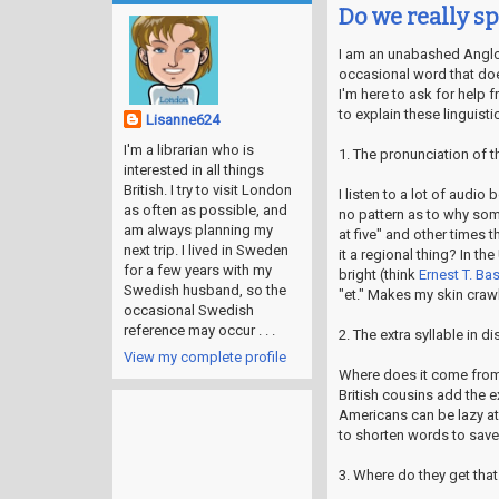
Do we really s
I am an unabashed Angloph
occasional word that doe
I'm here to ask for help 
to explain these linguisti
Lisanne624
I'm a librarian who is
1. The pronunciation of t
interested in all things
British. I try to visit London
I listen to a lot of audi
as often as possible, and
no pattern as to why som
am always planning my
at five" and other times t
next trip. I lived in Sweden
it a regional thing? In t
for a few years with my
bright (think
Ernest T. Ba
Swedish husband, so the
"et." Makes my skin crawl 
occasional Swedish
reference may occur . . .
2. The extra syllable in d
View my complete profile
Where does it come from
British cousins add the e
Americans can be lazy at 
to shorten words to sav
3. Where do they get that