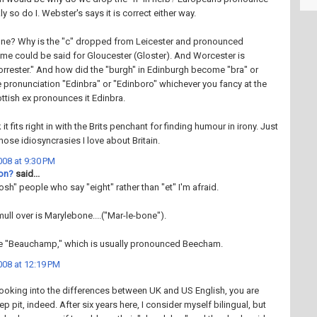
ly so do I. Webster's says it is correct either way.
ne? Why is the "c" dropped from Leicester and pronounced
me could be said for Gloucester (Gloster). And Worcester is
rester." And how did the "burgh" in Edinburgh become "bra" or
 pronunciation "Edinbra" or "Edinboro" whichever you fancy at the
tish ex pronounces it Edinbra.
 it fits right in with the Brits penchant for finding humour in irony. Just
hose idiosyncrasies I love about Britain.
08 at 9:30 PM
ton?
said...
osh" people who say "eight" rather than "et" I'm afraid.
ull over is Marylebone....("Mar-le-bone").
e "Beauchamp," which is usually pronounced Beecham.
08 at 12:19 PM
looking into the differences between UK and US English, you are
p pit, indeed. After six years here, I consider myself bilingual, but