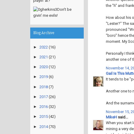
playin' at?
the "h" and frank
Don't be
givin' me evils!
How about his o
"Lester?" The sa
pronounced "Wor
Blog Archive
"boro" hence the
moment. My Scot
►
2022
(16)
Personally I think
►
2021
(21)
another one of t
►
2020
(12)
November 14, 20
Gail Is This Mut
►
2019
(6)
It tends to be "p
►
2018
(7)
Another one to m
►
2017
(26)
And the surnam
►
2016
(32)
November 15, 20
►
2015
(42)
MikeH
said...
When you start 
►
2014
(70)
mining a very dee