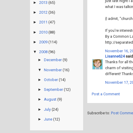
just last night 
►
2013
(65)
what I was talki
►
2012
(36)
(I admit, "church
►
2011
(47)
If you're interes
►
2010
(88)
By a Common L
►
2009
(114)
http://separat
November 16, 20
▼
2008
(96)
Lisanne624
said.
►
December
(9)
Thanks for all t
charm of visitin
▼
November
(16)
different! Thanks
►
October
(14)
November 17, 20
►
September
(12)
Post a Comment
►
August
(9)
►
July
(24)
Subscribe to:
Post Comme
►
June
(12)