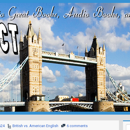
624
British vs. American English
6 comments