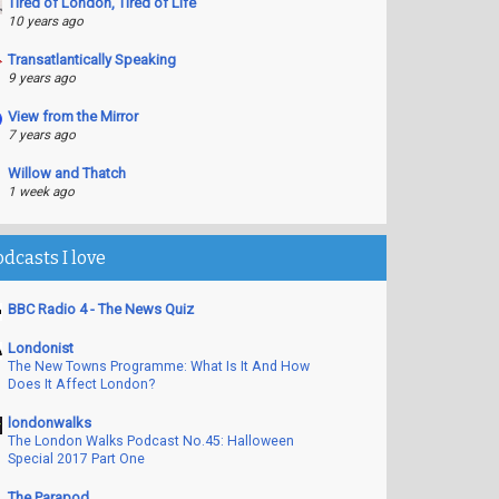
Tired of London, Tired of Life
10 years ago
Transatlantically Speaking
9 years ago
View from the Mirror
7 years ago
Willow and Thatch
1 week ago
odcasts I love
BBC Radio 4 - The News Quiz
Londonist
The New Towns Programme: What Is It And How
Does It Affect London?
londonwalks
The London Walks Podcast No.45: Halloween
Special 2017 Part One
The Parapod