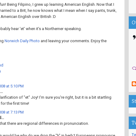
fun! Being Filipino, I grew up learning American English. Now that I
 married to a Brit, he now knows what I mean when I say pants, trunk,
er American English over British :D
O
obably hear 'et' when it's a Northerner speaking.
ing
Norwich Daily Photo
and leaving your comments. Enjoy the
nd
h
08 at 5:10 PM
..
rification of "et" Joy! I'm sure you're right, but it is a bit startling
S
for the first time!
08 at 7:13 PM
...
T
that there are regional differences in pronunciation.
Tw
n would be why do we drop the "h" in herb? Europeans pronounce