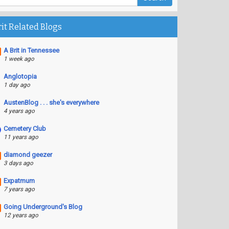
rit Related Blogs
A Brit in Tennessee
1 week ago
Anglotopia
1 day ago
AustenBlog . . . she's everywhere
4 years ago
Cemetery Club
11 years ago
diamond geezer
3 days ago
Expatmum
7 years ago
Going Underground's Blog
12 years ago