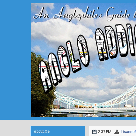
About Me
2:37 PM
Lisanne