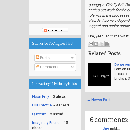
quango
, n. Chiefly Brit. 
carries out work for the 
role within the processes
affords it some independ
support and senior appoi
Um, yeah, so that's what 
Subscribe To AngloAddict
Related Posts:
Posts
Do we rea
Comments
I am an un
occasiona
English. S
I'm waiting! My library holds
Neon Prey
-- 3 ahead
← Newer Post
Full Throttle
-- 8 ahead
Queenie
-- 8 ahead
6 comments:
Imaginary Friend
-- 15
ahead
Joy
said...