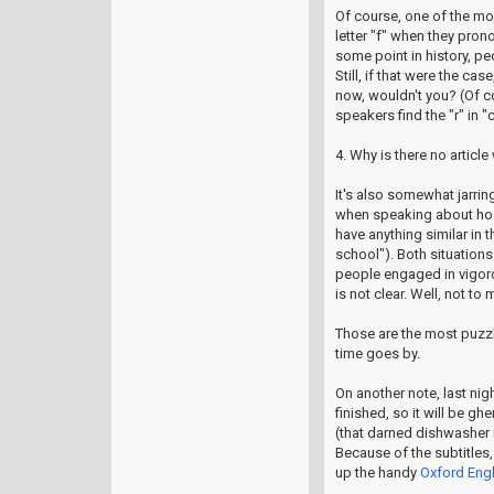
Of course, one of the mos
letter "f" when they pron
some point in history, peo
Still, if that were the c
now, wouldn't you? (Of c
speakers find the "r" in "c
4. Why is there no article
It's also somewhat jarring
when speaking about hospi
have anything similar in 
school"). Both situations 
people engaged in vigorou
is not clear. Well, not to 
Those are the most puzzl
time goes by.
On another note, last ni
finished, so it will be gh
(that darned dishwasher 
Because of the subtitles, 
up the handy
Oxford Engl