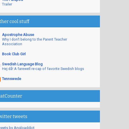
Trailer
ther cool stuff
Apostrophe Abuse
Why I don’t belong to the Parent Teacher
Association
Book Club Girl
Swedish Language Blog
Hej då! A farewell re-cap of favorite Swedish blogs
Tennswede
tatCounter
witter tweets
eets by Angloaddict