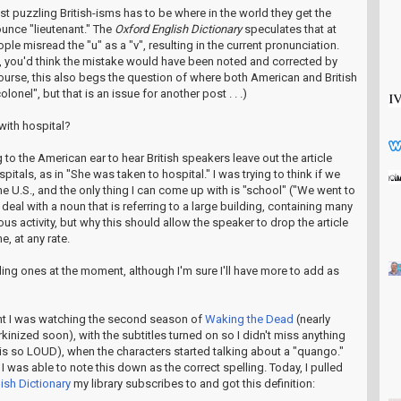
t puzzling British-isms has to be where in the world they get the
ounce "lieutenant." The
Oxford English Dictionary
speculates that at
ple misread the "u" as a "v", resulting in the current pronunciation.
ase, you'd think the mistake would have been noted and corrected by
ourse, this also begs the question of where both American and British
olonel", but that is an issue for another post . . .)
 with hospital?
 to the American ear to hear British speakers leave out the article
tals, as in "She was taken to hospital." I was trying to think if we
the U.S., and the only thing I can come up with is "school" ("We went to
deal with a noun that is referring to a large building, containing many
s activity, but why this should allow the speaker to drop the article
me, at any rate.
ing ones at the moment, although I'm sure I'll have more to add as
ght I was watching the second season of
Waking the Dead
(nearly
erkinized soon), with the subtitles turned on so I didn't miss anything
is so LOUD), when the characters started talking about a "quango."
I was able to note this down as the correct spelling. Today, I pulled
ish Dictionary
my library subscribes to and got this definition: