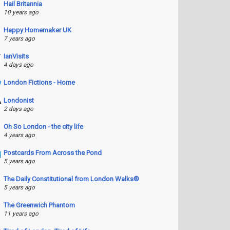
Hail Britannia
10 years ago
Happy Homemaker UK
7 years ago
IanVisits
4 days ago
London Fictions - Home
Londonist
2 days ago
Oh So London - the city life
4 years ago
Postcards From Across the Pond
5 years ago
The Daily Constitutional from London Walks®
5 years ago
The Greenwich Phantom
11 years ago