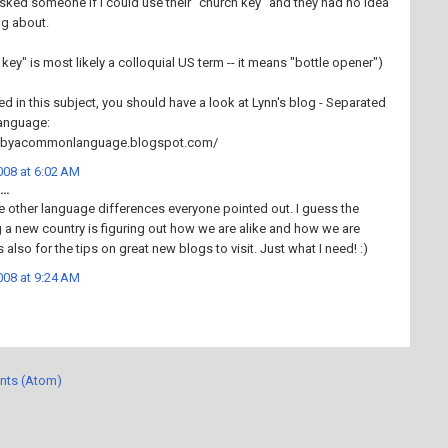
I asked someone if I could use their "church key" and they had no idea
ng about.
 key" is most likely a colloquial US term -- it means "bottle opener")
ted in this subject, you should have a look at Lynn's blog - Separated
anguage:
edbyacommonlanguage.blogspot.com/
08 at 6:02 AM
..
he other language differences everyone pointed out. I guess the
g a new country is figuring out how we are alike and how we are
 also for the tips on great new blogs to visit. Just what I need! :)
08 at 9:24 AM
nts (Atom)