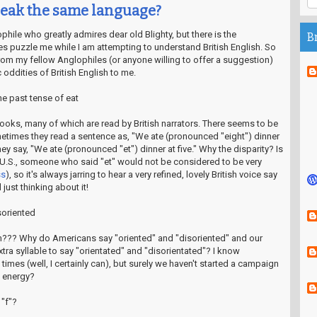
peak the same language?
ile who greatly admires dear old Blighty, but there is the
B
s puzzle me while I am attempting to understand British English. So
from my fellow Anglophiles (or anyone willing to offer a suggestion)
c oddities of British English to me.
he past tense of eat
o books, many of which are read by British narrators. There seems to be
etimes they read a sentence as, "We ate (pronounced "eight") dinner
hey say, "We ate (pronounced "et") dinner at five." Why the disparity? Is
he U.S., someone who said "et" would not be considered to be very
ss
), so it's always jarring to hear a very refined, lovely British voice say
just thinking about it!
isoriented
??? Why do Americans say "oriented" and "disoriented" and our
xtra syllable to say "orientated" and "disorientated"? I know
times (well, I certainly can), but surely we haven't started a campaign
e energy?
 "f"?