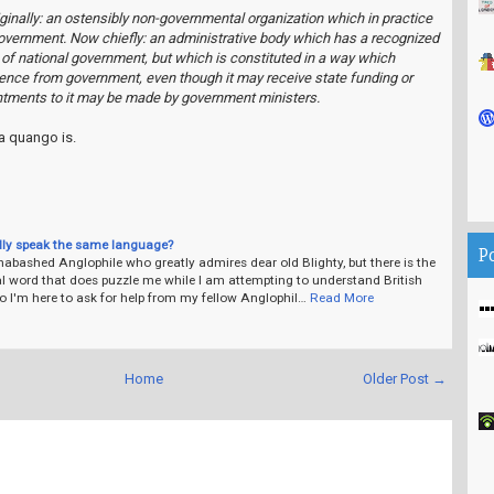
Originally: an ostensibly non-governmental organization which in practice
government. Now chiefly: an administrative body which has a recognized
 of national government, but which is constituted in a way which
ence from government, even though it may receive state funding or
ntments to it may be made by government ministers.
a quango is.
lly speak the same language?
P
abashed Anglophile who greatly admires dear old Blighty, but there is the
l word that does puzzle me while I am attempting to understand British
o I'm here to ask for help from my fellow Anglophil…
Read More
Home
Older Post →