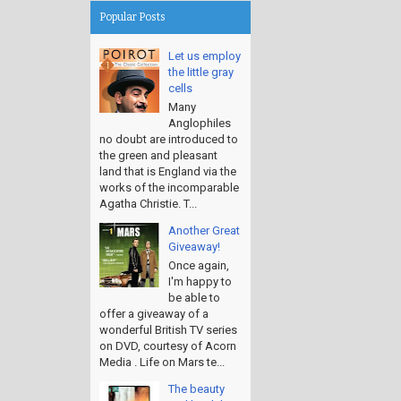
Popular Posts
Let us employ
the little gray
cells
Many
Anglophiles
no doubt are introduced to
the green and pleasant
land that is England via the
works of the incomparable
Agatha Christie. T...
Another Great
Giveaway!
Once again,
I'm happy to
be able to
offer a giveaway of a
wonderful British TV series
on DVD, courtesy of Acorn
Media . Life on Mars te...
The beauty