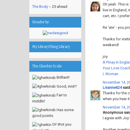
Oh yeah. This is 
The Body
-- 25 ahead
live in England,
cart, etc. I pref
Header by:
Re 'ate' - you pr
Thanks for visit
weekend!
My LibraryThing Library
joy
A Pinay In Engla
The Gherkin Scale
Your Love Coac
I, Woman
Brilliant!
November 14, 20
Good, innit?
Lisanne624
said.
Thanks for the cla
Fair to
when you hear it 
middlin'
November 14, 20
Has some
Anonymous said
good points
I agree with Joy 
Oi! Wot you
Another questio